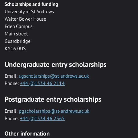
Scholarships and funding
University of St Andrews
Walter Bower House
Eden Campus
Main street
Guardbridge
KY16 0US
Undergraduate entry scholarships
Email:
ugscholarships@st-andrews.ac.uk
Phone:
+44 (0)1334 46 2114
Postgraduate entry scholarships
Email:
pgscholarships@st-andrews.ac.uk
Phone:
+44 (0)1334 46 2365
Other information