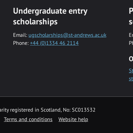
Undergraduate entry
P
scholarships
s
Email:
ugscholarships@st-andrews.ac.uk
E
Phone:
+44 (0)1334 46 2114
P
O
S
s
rity registered in Scotland, No: SC013532
Terms and conditions
Website help