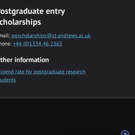
ostgraduate entry
cholarships
mail:
pgscholarships@st-andrews.ac.uk
hone:
+44 (0)1334 46 2365
ther information
tipend rate for postgraduate research
tudents