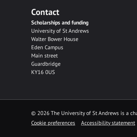
Contact
Scholarships and funding
University of St Andrews
Walter Bower House
Eden Campus
Main street
Guardbridge
KY16 0US
© 2026 The University of St Andrews is a cha
Cookie preferences
Accessibility statement