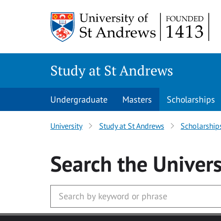
Skip to main content
Study at St Andrews
Undergraduate
Masters
Scholarships
University
Study at St Andrews
Scholarship
Search
the Univers