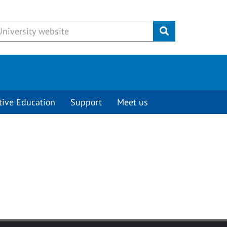
Submit
tive Education
Support
Meet us