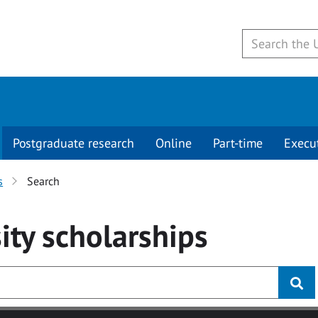
Postgraduate research
Online
Part-time
Execu
s
Search
ity
scholarships