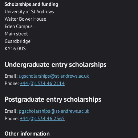
Scholarships and funding
University of St Andrews
Walter Bower House
Eden Campus
Main street
Guardbridge
KY16 0US
Undergraduate entry scholarships
Email:
ugscholarships@st-andrews.ac.uk
Phone:
+44 (0)1334 46 2114
Postgraduate entry scholarships
Email:
pgscholarships@st-andrews.ac.uk
Phone:
+44 (0)1334 46 2365
Other information