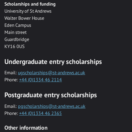
Scholarships and funding
University of St Andrews
Walter Bower House
Eden Campus
Main street
Guardbridge
KY16 0US
Undergraduate entry scholarships
Email:
ugscholarships@st-andrews.ac.uk
Phone:
+44 (0)1334 46 2114
Postgraduate entry scholarships
Email:
pgscholarships@st-andrews.ac.uk
Phone:
+44 (0)1334 46 2365
Other information