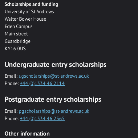
Scholarships and funding
University of St Andrews
Walter Bower House
Eden Campus
Main street
Guardbridge
KY16 0US
Undergraduate entry scholarships
Email:
ugscholarships@st-andrews.ac.uk
Phone:
+44 (0)1334 46 2114
Postgraduate entry scholarships
Email:
pgscholarships@st-andrews.ac.uk
Phone:
+44 (0)1334 46 2365
Other information