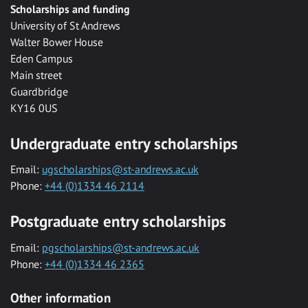
Scholarships and funding
University of St Andrews
Walter Bower House
Eden Campus
Main street
Guardbridge
KY16 0US
Undergraduate entry scholarships
Email:
ugscholarships@st-andrews.ac.uk
Phone:
+44 (0)1334 46 2114
Postgraduate entry scholarships
Email:
pgscholarships@st-andrews.ac.uk
Phone:
+44 (0)1334 46 2365
Other information