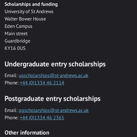
Scholarships and funding
University of St Andrews
Walter Bower House
Eden Campus
Main street
Guardbridge
KY16 0US
Undergraduate entry scholarships
Email:
ugscholarships@st-andrews.ac.uk
Phone:
+44 (0)1334 46 2114
Postgraduate entry scholarships
Email:
pgscholarships@st-andrews.ac.uk
Phone:
+44 (0)1334 46 2365
Other information