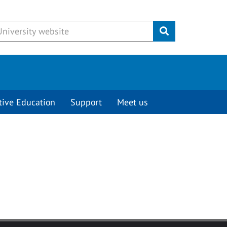
Submit
tive Education
Support
Meet us