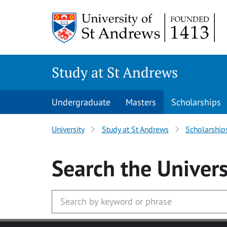
Skip to main content
Study at St Andrews
Undergraduate
Masters
Scholarships
University
Study at St Andrews
Scholarship
Search
the Univers