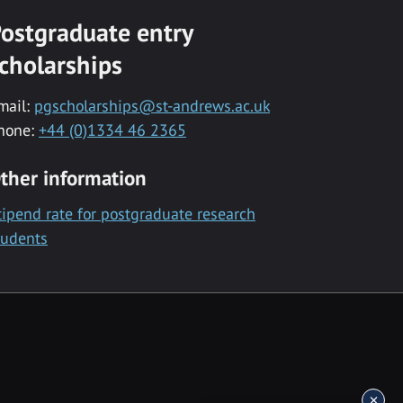
ostgraduate entry
cholarships
mail:
pgscholarships@st-andrews.ac.uk
hone:
+44 (0)1334 46 2365
ther information
tipend rate for postgraduate research
tudents