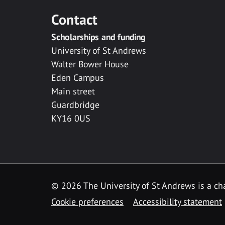
Contact
Scholarships and funding
University of St Andrews
Walter Bower House
Eden Campus
Main street
Guardbridge
KY16 0US
© 2026 The University of St Andrews is a cha
Cookie preferences
Accessibility statement