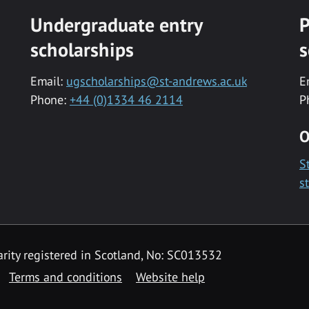
Undergraduate entry
P
scholarships
s
Email:
ugscholarships@st-andrews.ac.uk
E
Phone:
+44 (0)1334 46 2114
P
O
S
s
rity registered in Scotland, No: SC013532
Terms and conditions
Website help