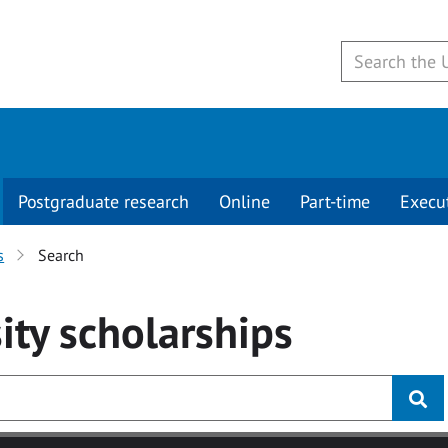
Postgraduate research
Online
Part-time
Execu
s
Search
ity
scholarships