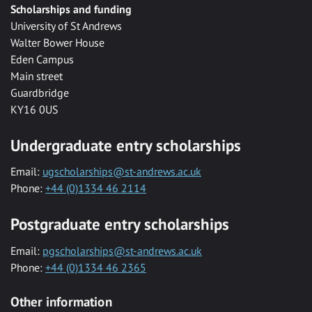
Scholarships and funding
University of St Andrews
Walter Bower House
Eden Campus
Main street
Guardbridge
KY16 0US
Undergraduate entry scholarships
Email:
ugscholarships@st-andrews.ac.uk
Phone:
+44 (0)1334 46 2114
Postgraduate entry scholarships
Email:
pgscholarships@st-andrews.ac.uk
Phone:
+44 (0)1334 46 2365
Other information