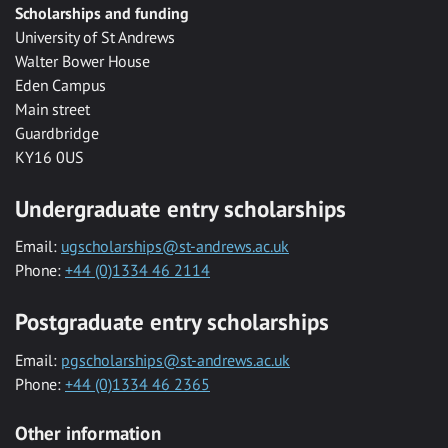
Scholarships and funding
University of St Andrews
Walter Bower House
Eden Campus
Main street
Guardbridge
KY16 0US
Undergraduate entry scholarships
Email:
ugscholarships@st-andrews.ac.uk
Phone:
+44 (0)1334 46 2114
Postgraduate entry scholarships
Email:
pgscholarships@st-andrews.ac.uk
Phone:
+44 (0)1334 46 2365
Other information