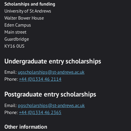
Scholarships and funding
University of St Andrews
Walter Bower House
Eden Campus
Main street
Guardbridge
KY16 0US
Undergraduate entry scholarships
Email:
ugscholarships@st-andrews.ac.uk
Phone:
+44 (0)1334 46 2114
Postgraduate entry scholarships
Email:
pgscholarships@st-andrews.ac.uk
Phone:
+44 (0)1334 46 2365
Other information