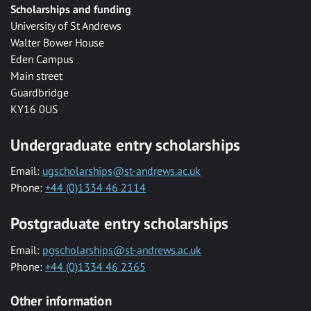
Scholarships and funding
University of St Andrews
Walter Bower House
Eden Campus
Main street
Guardbridge
KY16 0US
Undergraduate entry scholarships
Email:
ugscholarships@st-andrews.ac.uk
Phone:
+44 (0)1334 46 2114
Postgraduate entry scholarships
Email:
pgscholarships@st-andrews.ac.uk
Phone:
+44 (0)1334 46 2365
Other information