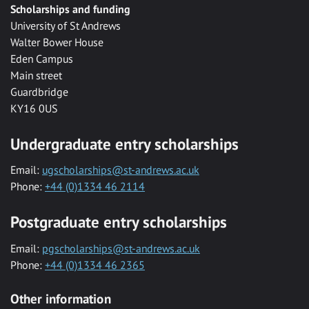
Scholarships and funding
University of St Andrews
Walter Bower House
Eden Campus
Main street
Guardbridge
KY16 0US
Undergraduate entry scholarships
Email:
ugscholarships@st-andrews.ac.uk
Phone:
+44 (0)1334 46 2114
Postgraduate entry scholarships
Email:
pgscholarships@st-andrews.ac.uk
Phone:
+44 (0)1334 46 2365
Other information