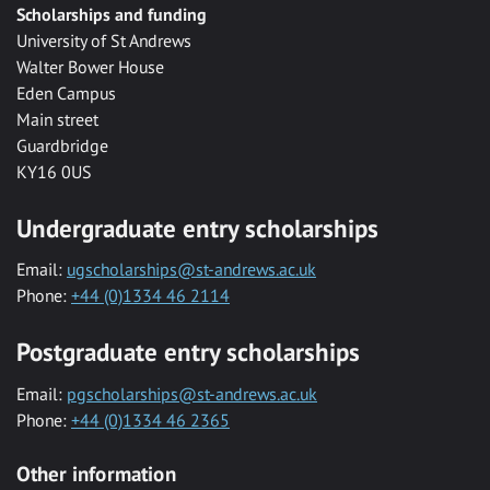
Scholarships and funding
University of St Andrews
Walter Bower House
Eden Campus
Main street
Guardbridge
KY16 0US
Undergraduate entry scholarships
Email:
ugscholarships@st-andrews.ac.uk
Phone:
+44 (0)1334 46 2114
Postgraduate entry scholarships
Email:
pgscholarships@st-andrews.ac.uk
Phone:
+44 (0)1334 46 2365
Other information