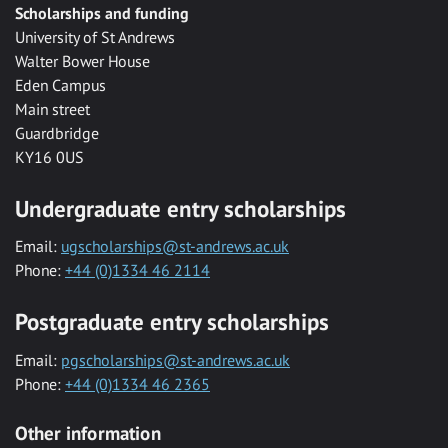
Scholarships and funding
University of St Andrews
Walter Bower House
Eden Campus
Main street
Guardbridge
KY16 0US
Undergraduate entry scholarships
Email:
ugscholarships@st-andrews.ac.uk
Phone:
+44 (0)1334 46 2114
Postgraduate entry scholarships
Email:
pgscholarships@st-andrews.ac.uk
Phone:
+44 (0)1334 46 2365
Other information