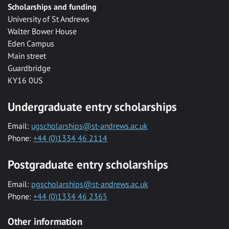
Scholarships and funding
University of St Andrews
Walter Bower House
Eden Campus
Main street
Guardbridge
KY16 0US
Undergraduate entry scholarships
Email:
ugscholarships@st-andrews.ac.uk
Phone:
+44 (0)1334 46 2114
Postgraduate entry scholarships
Email:
pgscholarships@st-andrews.ac.uk
Phone:
+44 (0)1334 46 2365
Other information