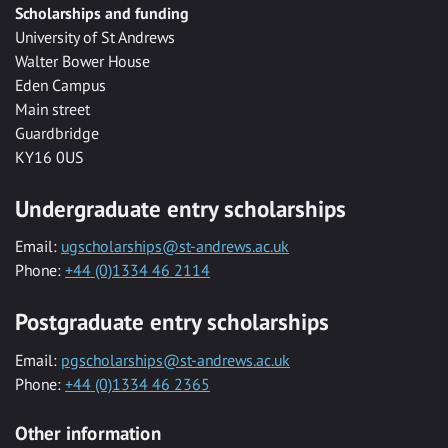
Scholarships and funding
University of St Andrews
Walter Bower House
Eden Campus
Main street
Guardbridge
KY16 0US
Undergraduate entry scholarships
Email:
ugscholarships@st-andrews.ac.uk
Phone:
+44 (0)1334 46 2114
Postgraduate entry scholarships
Email:
pgscholarships@st-andrews.ac.uk
Phone:
+44 (0)1334 46 2365
Other information