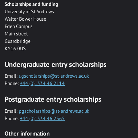
Scholarships and funding
University of St Andrews
Walter Bower House
Eden Campus
Main street
Guardbridge
KY16 0US
Undergraduate entry scholarships
Email:
ugscholarships@st-andrews.ac.uk
Phone:
+44 (0)1334 46 2114
Postgraduate entry scholarships
Email:
pgscholarships@st-andrews.ac.uk
Phone:
+44 (0)1334 46 2365
Other information