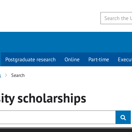
Postgraduate research
Online
Part-time
Execu
s
Search
ity
scholarships