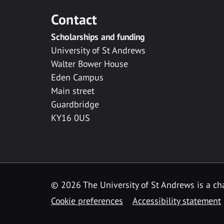
Contact
Scholarships and funding
University of St Andrews
Walter Bower House
Eden Campus
Main street
Guardbridge
KY16 0US
© 2026 The University of St Andrews is a cha
Cookie preferences
Accessibility statement