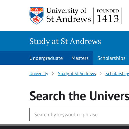
Skip to main content
Study at St Andrews
Undergraduate
Masters
Scholarships
University
Study at St Andrews
Scholarship
Search
the Univers