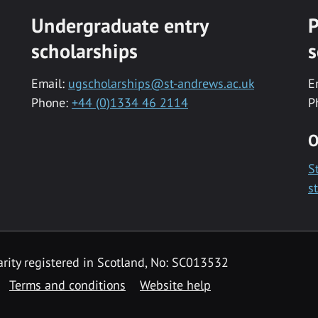
Undergraduate entry
P
scholarships
s
Email:
ugscholarships@st-andrews.ac.uk
E
Phone:
+44 (0)1334 46 2114
P
O
S
s
rity registered in Scotland, No: SC013532
Terms and conditions
Website help