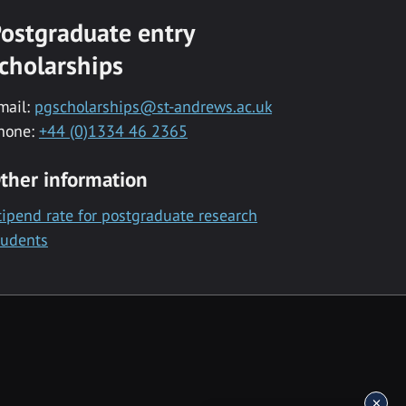
ostgraduate entry
cholarships
mail:
pgscholarships@st-andrews.ac.uk
hone:
+44 (0)1334 46 2365
ther information
tipend rate for postgraduate research
tudents