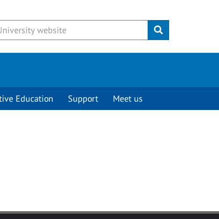
Submit
tive Education
Support
Meet us