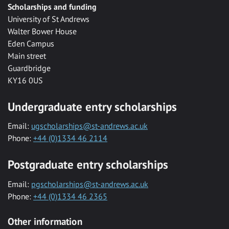
Scholarships and funding
University of St Andrews
Walter Bower House
Eden Campus
Main street
Guardbridge
KY16 0US
Undergraduate entry scholarships
Email:
ugscholarships@st-andrews.ac.uk
Phone:
+44 (0)1334 46 2114
Postgraduate entry scholarships
Email:
pgscholarships@st-andrews.ac.uk
Phone:
+44 (0)1334 46 2365
Other information