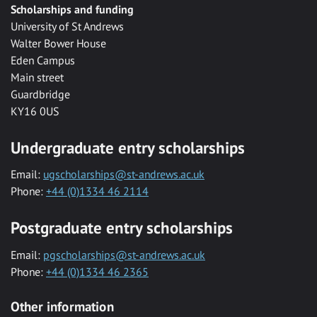
Scholarships and funding
University of St Andrews
Walter Bower House
Eden Campus
Main street
Guardbridge
KY16 0US
Undergraduate entry scholarships
Email:
ugscholarships@st-andrews.ac.uk
Phone:
+44 (0)1334 46 2114
Postgraduate entry scholarships
Email:
pgscholarships@st-andrews.ac.uk
Phone:
+44 (0)1334 46 2365
Other information