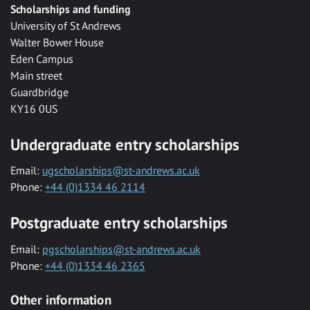
Scholarships and funding
University of St Andrews
Walter Bower House
Eden Campus
Main street
Guardbridge
KY16 0US
Undergraduate entry scholarships
Email:
ugscholarships@st-andrews.ac.uk
Phone:
+44 (0)1334 46 2114
Postgraduate entry scholarships
Email:
pgscholarships@st-andrews.ac.uk
Phone:
+44 (0)1334 46 2365
Other information