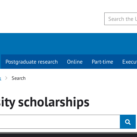
Postgraduate research
Online
Part-time
Execu
s
Search
ity
scholarships