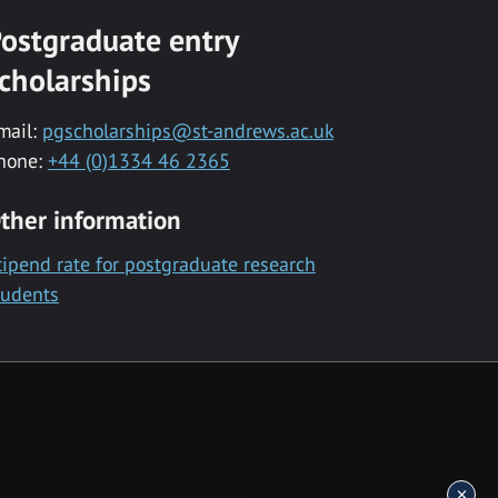
ostgraduate entry
cholarships
mail:
pgscholarships@st-andrews.ac.uk
hone:
+44 (0)1334 46 2365
ther information
tipend rate for postgraduate research
tudents