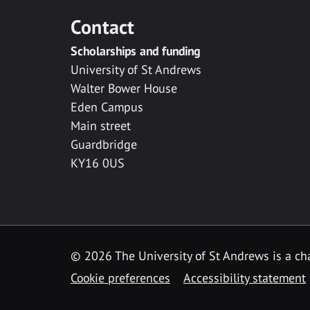
Contact
Scholarships and funding
University of St Andrews
Walter Bower House
Eden Campus
Main street
Guardbridge
KY16 0US
© 2026 The University of St Andrews is a cha
Cookie preferences
Accessibility statement