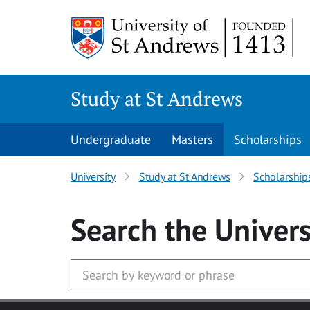
Skip to main content
Study at St Andrews
Undergraduate
Masters
Scholarships
University
Study at St Andrews
Scholarship
Search
the Univers