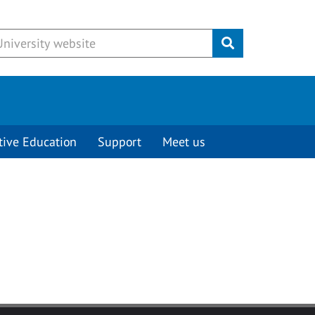
Submit
tive Education
Support
Meet us