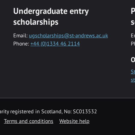
Undergraduate entry
P
scholarships
s
Email:
ugscholarships@st-andrews.ac.uk
E
Phone:
+44 (0)1334 46 2114
P
O
S
s
rity registered in Scotland, No: SC013532
Terms and conditions
Website help