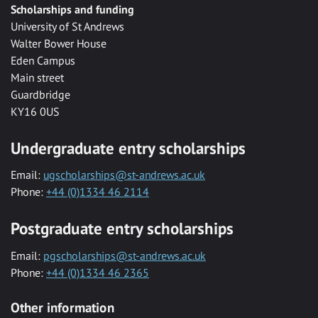
Scholarships and funding
University of St Andrews
Walter Bower House
Eden Campus
Main street
Guardbridge
KY16 0US
Undergraduate entry scholarships
Email:
ugscholarships@st-andrews.ac.uk
Phone:
+44 (0)1334 46 2114
Postgraduate entry scholarships
Email:
pgscholarships@st-andrews.ac.uk
Phone:
+44 (0)1334 46 2365
Other information