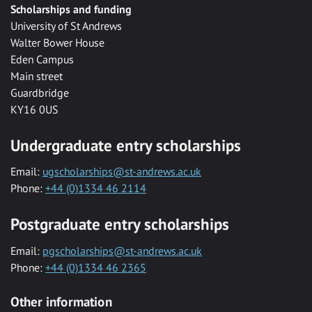
Scholarships and funding
University of St Andrews
Walter Bower House
Eden Campus
Main street
Guardbridge
KY16 0US
Undergraduate entry scholarships
Email:
ugscholarships@st-andrews.ac.uk
Phone:
+44 (0)1334 46 2114
Postgraduate entry scholarships
Email:
pgscholarships@st-andrews.ac.uk
Phone:
+44 (0)1334 46 2365
Other information