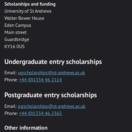
Scholarships and funding
University of St Andrews
Walter Bower House
Eden Campus
Main street
Guardbridge
KY16 0US
Undergraduate entry scholarships
Email:
ugscholarships@st-andrews.ac.uk
Phone:
+44 (0)1334 46 2114
Postgraduate entry scholarships
Email:
pgscholarships@st-andrews.ac.uk
Phone:
+44 (0)1334 46 2365
Other information