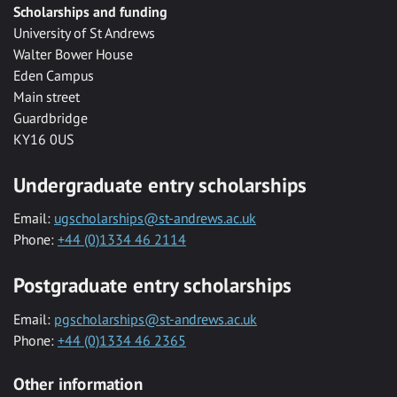
Scholarships and funding
University of St Andrews
Walter Bower House
Eden Campus
Main street
Guardbridge
KY16 0US
Undergraduate entry scholarships
Email:
ugscholarships@st-andrews.ac.uk
Phone:
+44 (0)1334 46 2114
Postgraduate entry scholarships
Email:
pgscholarships@st-andrews.ac.uk
Phone:
+44 (0)1334 46 2365
Other information