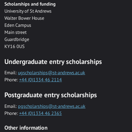
Scholarships and funding
University of St Andrews
Walter Bower House
Eden Campus
Main street
Guardbridge
KY16 0US
Undergraduate entry scholarships
Email:
ugscholarships@st-andrews.ac.uk
Phone:
+44 (0)1334 46 2114
Postgraduate entry scholarships
Email:
pgscholarships@st-andrews.ac.uk
Phone:
+44 (0)1334 46 2365
Other information