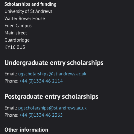
Scholarships and funding
University of St Andrews
Walter Bower House
Eden Campus
Main street
Guardbridge
KY16 0US
Undergraduate entry scholarships
Email:
ugscholarships@st-andrews.ac.uk
Phone:
+44 (0)1334 46 2114
Postgraduate entry scholarships
Email:
pgscholarships@st-andrews.ac.uk
Phone:
+44 (0)1334 46 2365
Other information