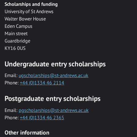
Scholarships and funding
University of St Andrews
Walter Bower House
Eden Campus
Main street
Guardbridge
KY16 0US
Undergraduate entry scholarships
Email:
ugscholarships@st-andrews.ac.uk
Phone:
+44 (0)1334 46 2114
Postgraduate entry scholarships
Email:
pgscholarships@st-andrews.ac.uk
Phone:
+44 (0)1334 46 2365
Other information