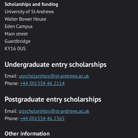
Scholarships and funding
University of St Andrews
Walter Bower House
Eden Campus
Main street
Guardbridge
KY16 0US
Undergraduate entry scholarships
Email:
ugscholarships@st-andrews.ac.uk
Phone:
+44 (0)1334 46 2114
Postgraduate entry scholarships
Email:
pgscholarships@st-andrews.ac.uk
Phone:
+44 (0)1334 46 2365
Other information