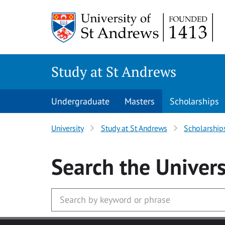
Skip to main content
Study at St Andrews
Undergraduate
Masters
Scholarships
University
Study at St Andrews
Scholarship
Search
the Univers