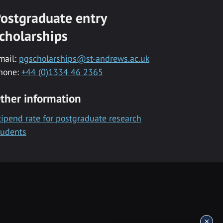
ostgraduate entry
cholarships
mail:
pgscholarships@st-andrews.ac.uk
hone:
+44 (0)1334 46 2365
ther information
tipend rate for postgraduate research
tudents