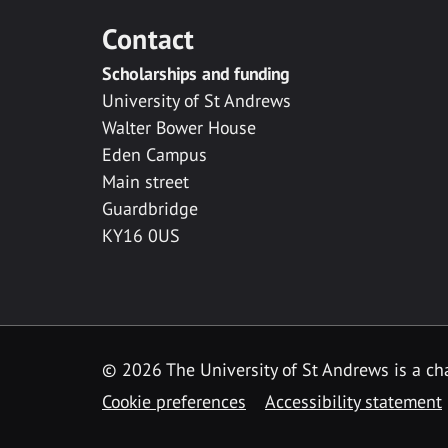
Contact
Scholarships and funding
University of St Andrews
Walter Bower House
Eden Campus
Main street
Guardbridge
KY16 0US
© 2026 The University of St Andrews is a cha
Cookie preferences
Accessibility statement