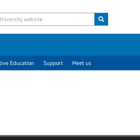
Submit
tive Education
Support
Meet us