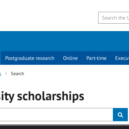
Postgraduate research
Online
Part-time
Execu
s
Search
ity
scholarships