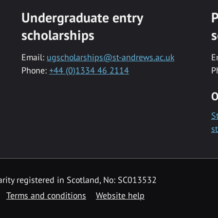
Undergraduate entry
P
scholarships
s
Email:
ugscholarships@st-andrews.ac.uk
E
Phone:
+44 (0)1334 46 2114
P
O
S
s
rity registered in Scotland, No: SC013532
Terms and conditions
Website help