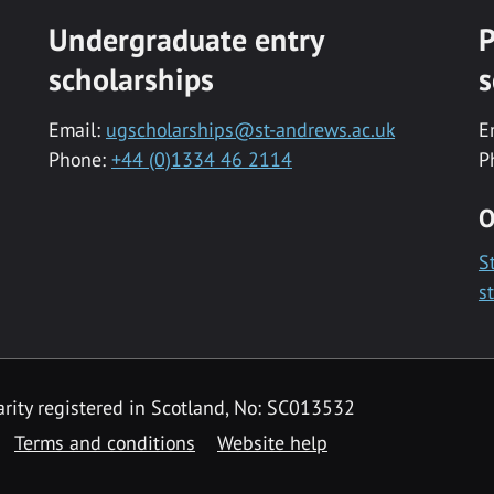
Undergraduate entry
P
scholarships
s
Email:
ugscholarships@st-andrews.ac.uk
E
Phone:
+44 (0)1334 46 2114
P
O
S
s
rity registered in Scotland, No: SC013532
Terms and conditions
Website help