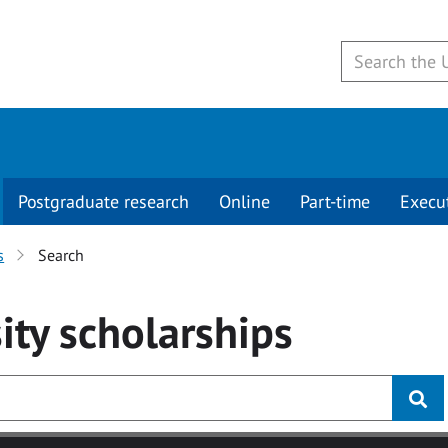
Postgraduate research
Online
Part-time
Execu
s
Search
ity
scholarships