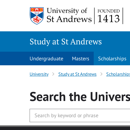
Skip to main content
Study at St Andrews
Undergraduate
Masters
Scholarships
University
Study at St Andrews
Scholarship
Search
the Univers