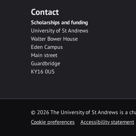
Contact
Scholarships and funding
University of St Andrews
Walter Bower House
Eden Campus
Main street
Guardbridge
KY16 0US
© 2026 The University of St Andrews is a cha
Cookie preferences
Accessibility statement