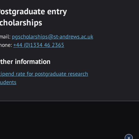
ostgraduate entry
cholarships
mail:
pgscholarships@st-andrews.ac.uk
hone:
+44 (0)1334 46 2365
ther information
tipend rate for postgraduate research
tudents