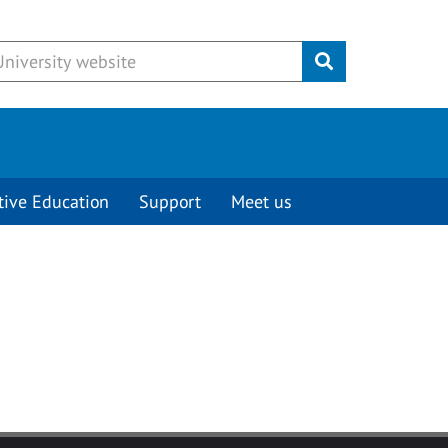
Submit
tive Education
Support
Meet us