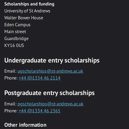
Scholarships and funding
University of St Andrews
Walter Bower House
Eden Campus
Main street
Guardbridge
KY16 0US
Undergraduate entry scholarships
Email:
ugscholarships@st-andrews.ac.uk
Phone:
+44 (0)1334 46 2114
Postgraduate entry scholarships
Email:
pgscholarships@st-andrews.ac.uk
Phone:
+44 (0)1334 46 2365
Other information