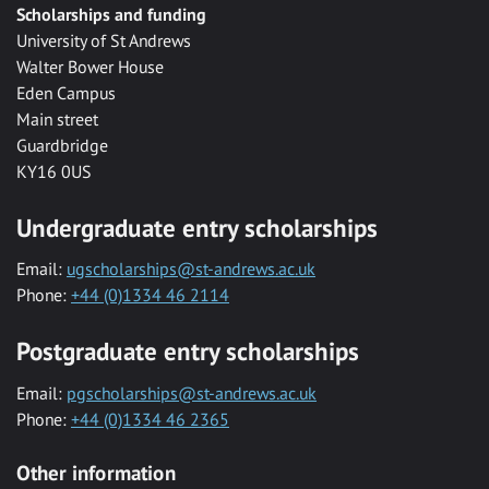
Scholarships and funding
University of St Andrews
Walter Bower House
Eden Campus
Main street
Guardbridge
KY16 0US
Undergraduate entry scholarships
Email:
ugscholarships@st-andrews.ac.uk
Phone:
+44 (0)1334 46 2114
Postgraduate entry scholarships
Email:
pgscholarships@st-andrews.ac.uk
Phone:
+44 (0)1334 46 2365
Other information