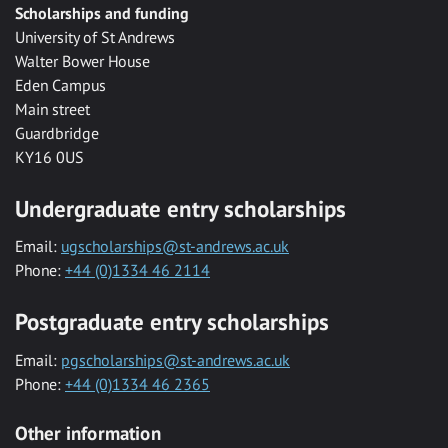
Scholarships and funding
University of St Andrews
Walter Bower House
Eden Campus
Main street
Guardbridge
KY16 0US
Undergraduate entry scholarships
Email:
ugscholarships@st-andrews.ac.uk
Phone:
+44 (0)1334 46 2114
Postgraduate entry scholarships
Email:
pgscholarships@st-andrews.ac.uk
Phone:
+44 (0)1334 46 2365
Other information