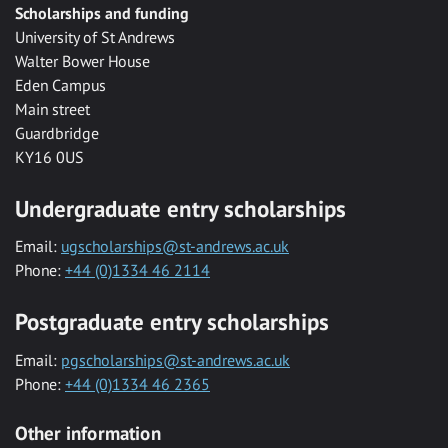
Scholarships and funding
University of St Andrews
Walter Bower House
Eden Campus
Main street
Guardbridge
KY16 0US
Undergraduate entry scholarships
Email:
ugscholarships@st-andrews.ac.uk
Phone:
+44 (0)1334 46 2114
Postgraduate entry scholarships
Email:
pgscholarships@st-andrews.ac.uk
Phone:
+44 (0)1334 46 2365
Other information