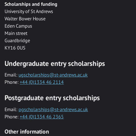
Scholarships and funding
University of St Andrews
Walter Bower House
Eden Campus
Main street
Guardbridge
KY16 0US
Undergraduate entry scholarships
Email:
ugscholarships@st-andrews.ac.uk
Phone:
+44 (0)1334 46 2114
Postgraduate entry scholarships
Email:
pgscholarships@st-andrews.ac.uk
Phone:
+44 (0)1334 46 2365
Other information