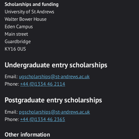
Scholarships and funding
University of St Andrews
Walter Bower House
Eden Campus
Main street
Guardbridge
KY16 0US
Undergraduate entry scholarships
Email:
ugscholarships@st-andrews.ac.uk
Phone:
+44 (0)1334 46 2114
Postgraduate entry scholarships
Email:
pgscholarships@st-andrews.ac.uk
Phone:
+44 (0)1334 46 2365
Other information