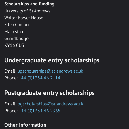
Scholarships and funding
University of St Andrews
Walter Bower House
Eden Campus
Main street
Guardbridge
KY16 0US
Undergraduate entry scholarships
Email:
ugscholarships@st-andrews.ac.uk
Phone:
+44 (0)1334 46 2114
Postgraduate entry scholarships
Email:
pgscholarships@st-andrews.ac.uk
Phone:
+44 (0)1334 46 2365
Other information