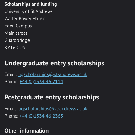
Scholarships and funding
University of St Andrews
Walter Bower House
Eden Campus
Main street
Guardbridge
KY16 0US
Undergraduate entry scholarships
Email:
ugscholarships@st-andrews.ac.uk
Phone:
+44 (0)1334 46 2114
Postgraduate entry scholarships
Email:
pgscholarships@st-andrews.ac.uk
Phone:
+44 (0)1334 46 2365
Other information