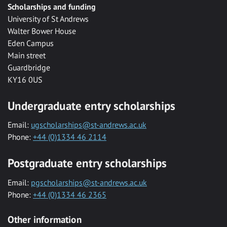
Scholarships and funding
University of St Andrews
Walter Bower House
Eden Campus
Main street
Guardbridge
KY16 0US
Undergraduate entry scholarships
Email:
ugscholarships@st-andrews.ac.uk
Phone:
+44 (0)1334 46 2114
Postgraduate entry scholarships
Email:
pgscholarships@st-andrews.ac.uk
Phone:
+44 (0)1334 46 2365
Other information