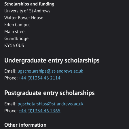
Scholarships and funding
University of St Andrews
Walter Bower House
Eden Campus
Main street
Guardbridge
KY16 0US
Undergraduate entry scholarships
Email:
ugscholarships@st-andrews.ac.uk
Phone:
+44 (0)1334 46 2114
Postgraduate entry scholarships
Email:
pgscholarships@st-andrews.ac.uk
Phone:
+44 (0)1334 46 2365
Other information