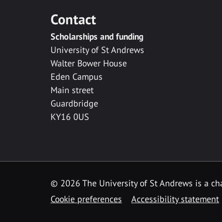
Contact
Scholarships and funding
University of St Andrews
Walter Bower House
Eden Campus
Main street
Guardbridge
KY16 0US
© 2026 The University of St Andrews is a cha
Cookie preferences
Accessibility statement