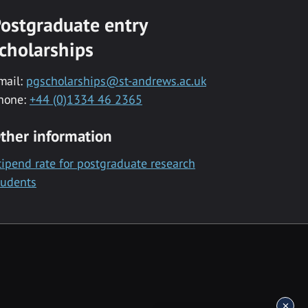
ostgraduate entry
cholarships
mail:
pgscholarships@st-andrews.ac.uk
hone:
+44 (0)1334 46 2365
ther information
tipend rate for postgraduate research
tudents