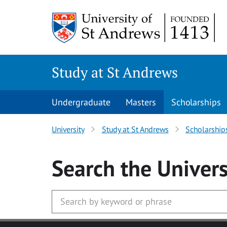
Skip to main content
Study at St Andrews
Undergraduate
Masters
Scholarships
University
Study at St Andrews
Scholarship
Search
the Univers