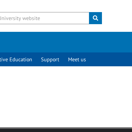
Submit
tive Education
Support
Meet us