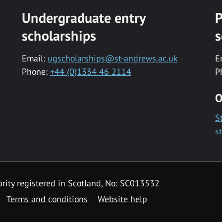
Undergraduate entry
P
scholarships
s
Email:
ugscholarships@st-andrews.ac.uk
E
Phone:
+44 (0)1334 46 2114
P
O
S
s
rity registered in Scotland, No: SC013532
Terms and conditions
Website help