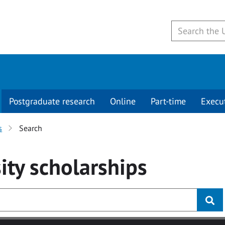
Postgraduate research
Online
Part-time
Execu
s
Search
ity
scholarships