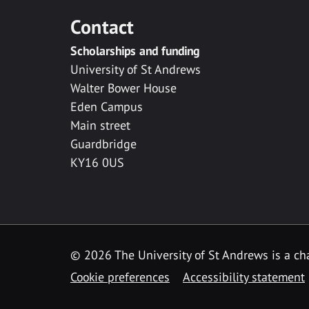
Contact
Scholarships and funding
University of St Andrews
Walter Bower House
Eden Campus
Main street
Guardbridge
KY16 0US
© 2026 The University of St Andrews is a cha
Cookie preferences
Accessibility statement