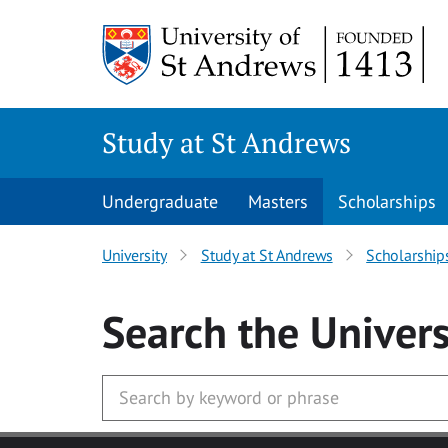
Skip to main content
Study at St Andrews
Undergraduate
Masters
Scholarships
University
Study at St Andrews
Scholarship
Search
the Univers