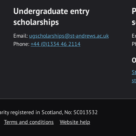
Undergraduate entry
P
scholarships
s
Email:
ugscholarships@st-andrews.ac.uk
E
Phone:
+44 (0)1334 46 2114
P
O
S
s
rity registered in Scotland, No: SC013532
Terms and conditions
Website help