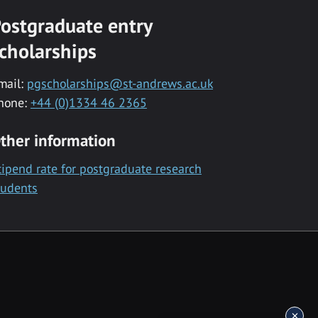
ostgraduate entry
cholarships
mail:
pgscholarships@st-andrews.ac.uk
hone:
+44 (0)1334 46 2365
ther information
tipend rate for postgraduate research
tudents