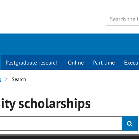
Postgraduate research
Online
Part-time
Execu
s
Search
ity
scholarships