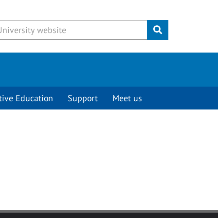
Submit
tive Education
Support
Meet us