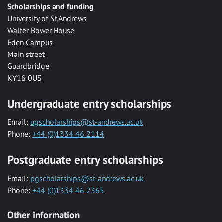
Scholarships and funding
University of St Andrews
Walter Bower House
Eden Campus
Main street
Guardbridge
KY16 0US
Undergraduate entry scholarships
Email:
ugscholarships@st-andrews.ac.uk
Phone:
+44 (0)1334 46 2114
Postgraduate entry scholarships
Email:
pgscholarships@st-andrews.ac.uk
Phone:
+44 (0)1334 46 2365
Other information