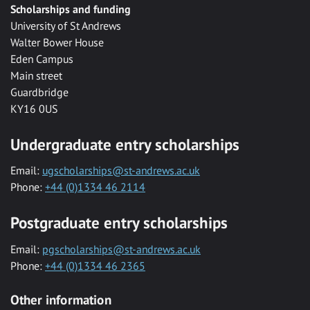
Scholarships and funding
University of St Andrews
Walter Bower House
Eden Campus
Main street
Guardbridge
KY16 0US
Undergraduate entry scholarships
Email:
ugscholarships@st-andrews.ac.uk
Phone:
+44 (0)1334 46 2114
Postgraduate entry scholarships
Email:
pgscholarships@st-andrews.ac.uk
Phone:
+44 (0)1334 46 2365
Other information