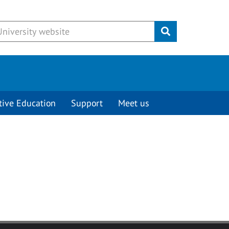
Submit
tive Education
Support
Meet us