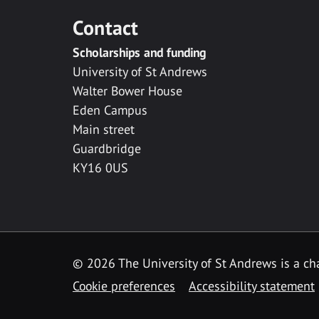
Contact
Scholarships and funding
University of St Andrews
Walter Bower House
Eden Campus
Main street
Guardbridge
KY16 0US
© 2026 The University of St Andrews is a cha
Cookie preferences
Accessibility statement