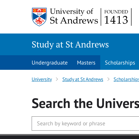
Skip to main content
Study at St Andrews
Undergraduate
Masters
Scholarships
University
Study at St Andrews
Scholarship
Search
the Univers