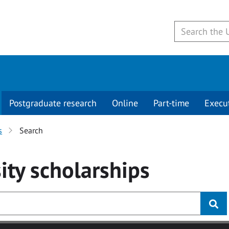
Postgraduate research
Online
Part-time
Execu
s
Search
ity
scholarships