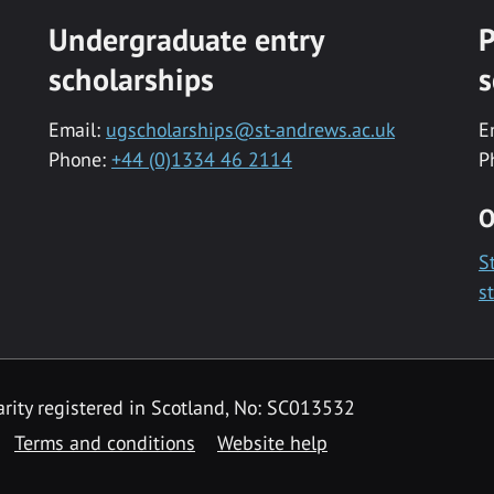
Undergraduate entry
P
scholarships
s
Email:
ugscholarships@st-andrews.ac.uk
E
Phone:
+44 (0)1334 46 2114
P
O
S
s
rity registered in Scotland, No: SC013532
Terms and conditions
Website help