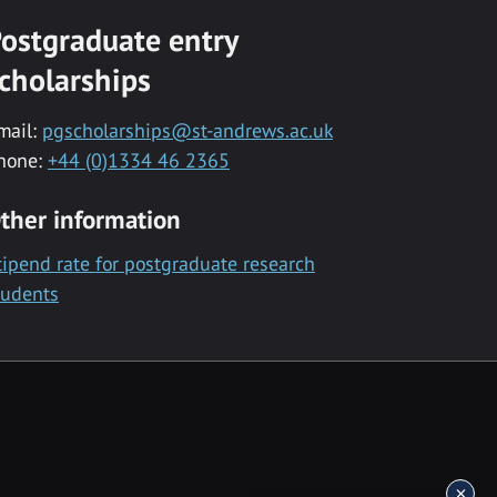
ostgraduate entry
cholarships
mail:
pgscholarships@st-andrews.ac.uk
hone:
+44 (0)1334 46 2365
ther information
tipend rate for postgraduate research
tudents