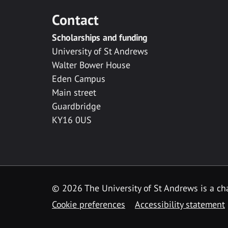
Contact
Scholarships and funding
University of St Andrews
Walter Bower House
Eden Campus
Main street
Guardbridge
KY16 0US
© 2026 The University of St Andrews is a cha
Cookie preferences
Accessibility statement