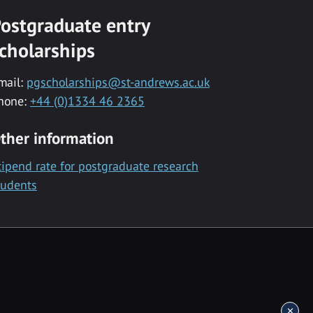
ostgraduate entry
cholarships
mail:
pgscholarships@st-andrews.ac.uk
hone:
+44 (0)1334 46 2365
ther information
tipend rate for postgraduate research
tudents