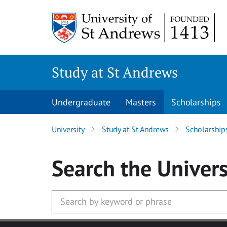
Skip to main content
Study at St Andrews
Undergraduate
Masters
Scholarships
University
Study at St Andrews
Scholarship
Search
the Univers