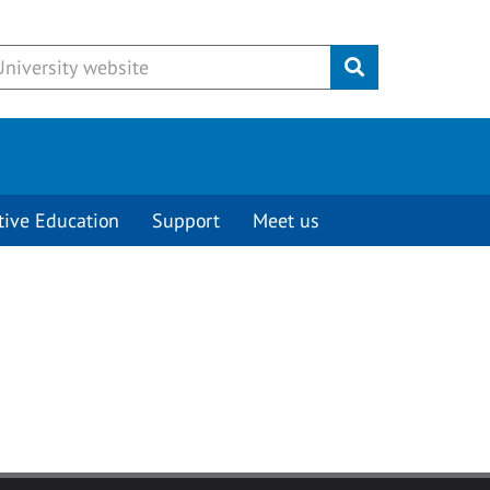
Submit
tive Education
Support
Meet us