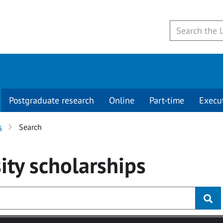
Postgraduate research
Online
Part-time
Execu
s
Search
ity
scholarships