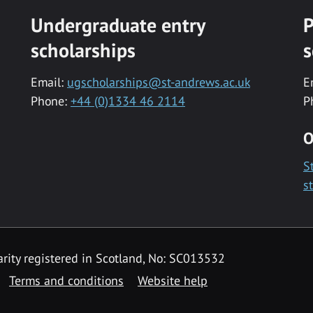
Undergraduate entry
P
scholarships
s
Email:
ugscholarships@st-andrews.ac.uk
E
Phone:
+44 (0)1334 46 2114
P
O
S
s
rity registered in Scotland, No: SC013532
Terms and conditions
Website help