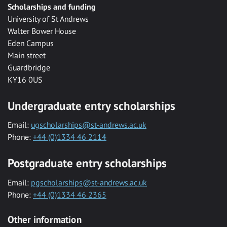
Scholarships and funding
University of St Andrews
Walter Bower House
Eden Campus
Main street
Guardbridge
KY16 0US
Undergraduate entry scholarships
Email:
ugscholarships@st-andrews.ac.uk
Phone:
+44 (0)1334 46 2114
Postgraduate entry scholarships
Email:
pgscholarships@st-andrews.ac.uk
Phone:
+44 (0)1334 46 2365
Other information